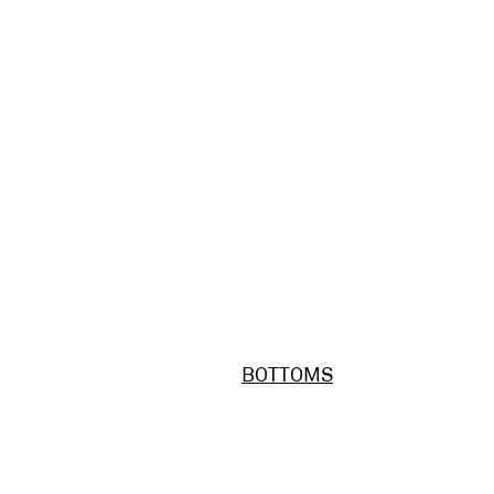
BOTTOMS