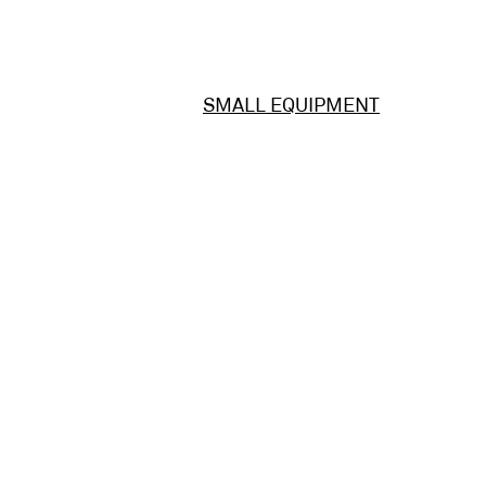
SMALL EQUIPMENT