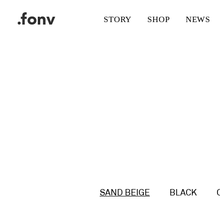
.fonv
STORY
SHOP
NEWS
SAND BEIGE
BLACK