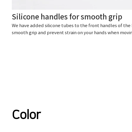
Silicone handles for smooth grip
We have added silicone tubes to the front handles of the 
smooth grip and prevent strain on your hands when movin
Color