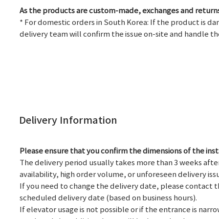
As the products are custom-made, exchanges and returns
* For domestic orders in South Korea: If the product is d
delivery team will confirm the issue on-site and handle th
Delivery Information
Please ensure that you confirm the dimensions of the ins
The delivery period usually takes more than 3 weeks afte
availability, high order volume, or unforeseen delivery iss
If you need to change the delivery date, please contact th
scheduled delivery date (based on business hours).
If elevator usage is not possible or if the entrance is na