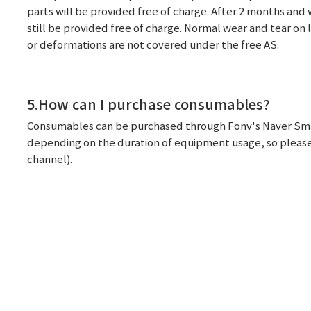
parts will be provided free of charge. After 2 months and wi
still be provided free of charge. Normal wear and tear on 
or deformations are not covered under the free AS.
5.How can I purchase consumables?
Consumables can be purchased through Fonv's Naver Smart 
depending on the duration of equipment usage, so please 
channel).