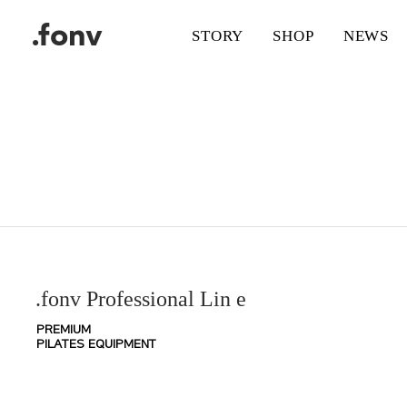
.fonv
STORY
SHOP
NEWS
.fonv Professional Lin
e
PREMIUM
PILATES EQUIPMENT