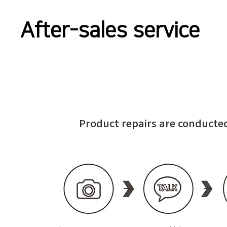
After-sales service
Product repairs are conducted
—
—