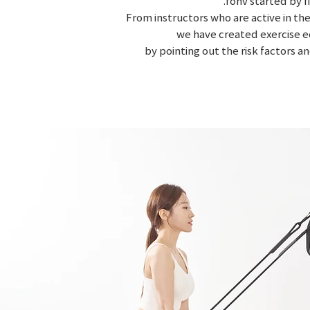
.fonv started by 
From instructors who are active in the
we have created exercise e
by pointing out the risk factors a