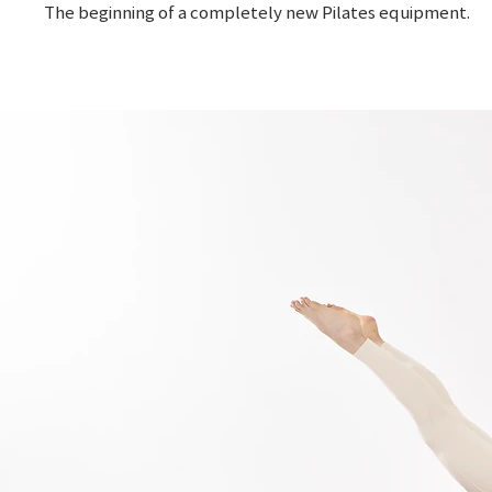
The beginning of a completely new Pilates equipment.