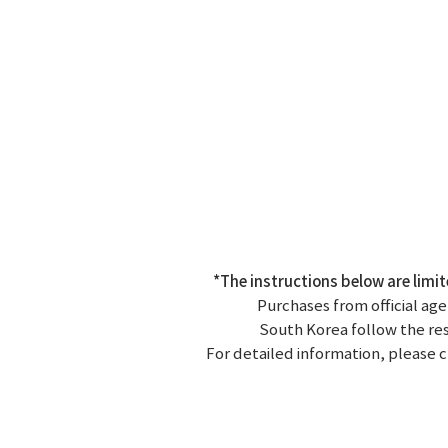
*The instructions below are limi
Purchases from official age
South Korea follow the resp
For detailed information, please c