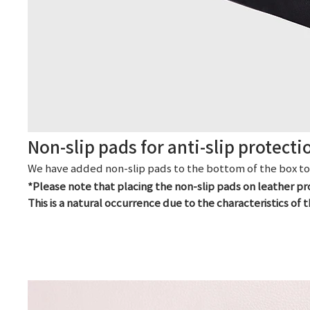
Non-slip pads for anti-slip protecti
We have added non-slip pads to the bottom of the box to e
*Please note that placing the non-slip pads on leather p
This is a natural occurrence due to the characteristics of t