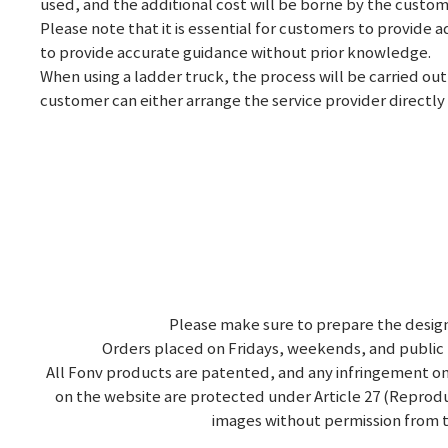
used, and the additional cost will be borne by the custom
Please note that it is essential for customers to provide 
to provide accurate guidance without prior knowledge.
When using a ladder truck, the process will be carried out
customer can either arrange the service provider directly o
Please make sure to prepare the design
Orders placed on Fridays, weekends, and public 
All Fonv products are patented, and any infringement on
on the website are protected under Article 27 (Reproduc
images without permission from t