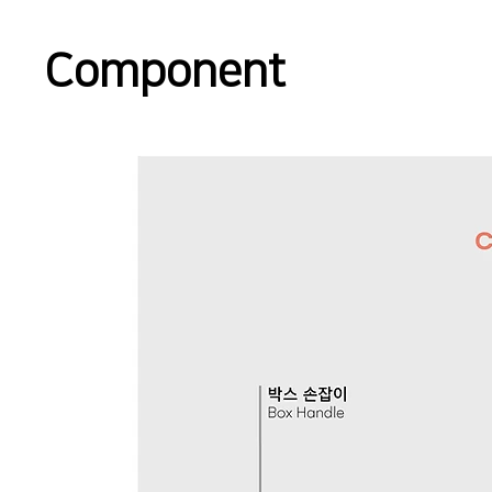
Component