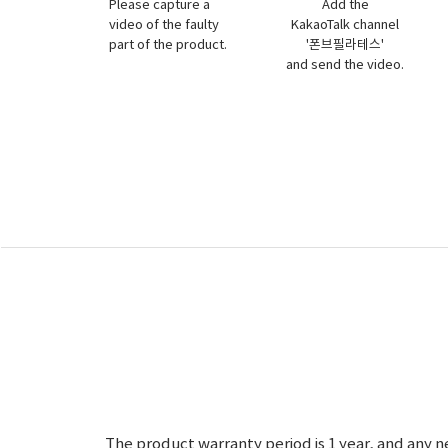
Please capture a
Add the
video of the faulty
KakaoTalk channel
part of the product.
'폰브필라테스'
and send the video.
The product warranty period is 1 year, and any n