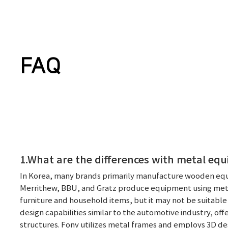
FAQ
1.What are the differences with metal eq
In Korea, many brands primarily manufacture wooden equ
Merrithew, BBU, and Gratz produce equipment using metal
furniture and household items, but it may not be suitable
design capabilities similar to the automotive industry, off
structures. Fonv utilizes metal frames and employs 3D d