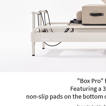
"Box Pro" 
Featuring a 3
non-slip pads on the bottom o