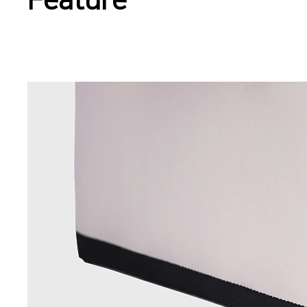
Feature