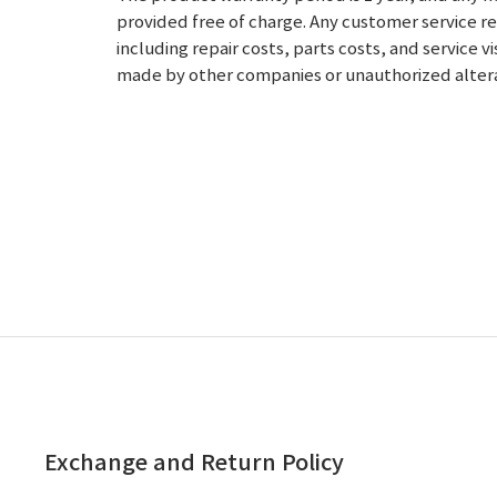
provided free of charge.
Any customer service re
including repair costs, parts costs, and service v
made by other companies or unauthorized alterati
Exchange and Return Policy