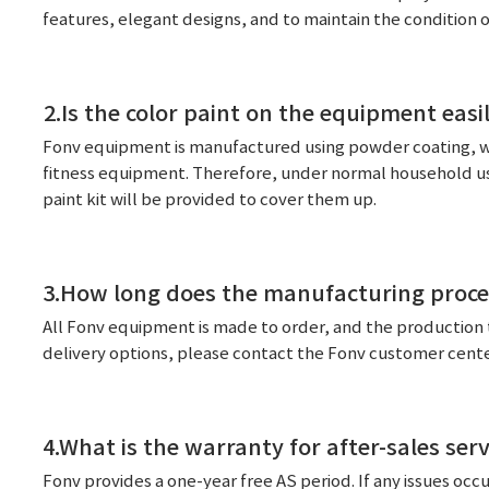
features, elegant designs, and to maintain the condition 
2.Is the color paint on the equipment eas
Fonv equipment is manufactured using powder coating, wh
fitness equipment. Therefore, under normal household use,
paint kit will be provided to cover them up.
3.How long does the manufacturing proce
All Fonv equipment is made to order, and the production 
delivery options, please contact the Fonv customer center
4.What is the warranty for after-sales serv
Fonv provides a one-year free AS period. If any issues occur