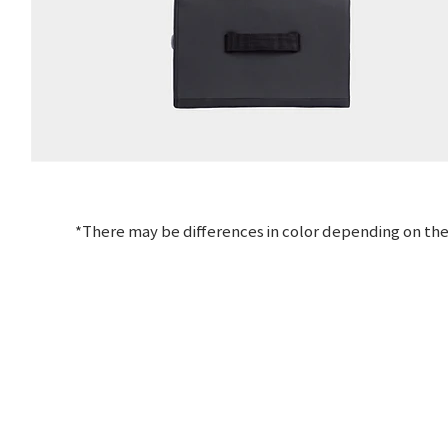
*There may be differences in color depending on the