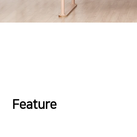
Feature