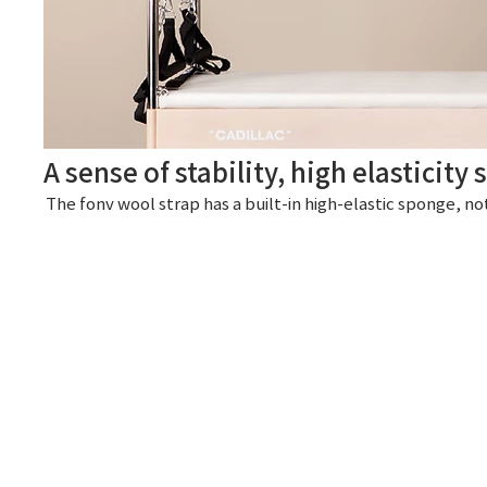
A sense of stability, high elasticity
The fonv wool strap has a built-in high-elastic sponge, no
We think of the user.