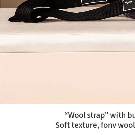
“Wool strap” with bu
Soft texture, fonv wool 