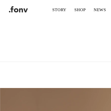
.fonv
STORY
SHOP
NEWS