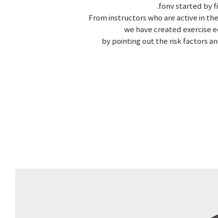
.fonv started by 
From instructors who are active in the
we have created exercise e
by pointing out the risk factors a