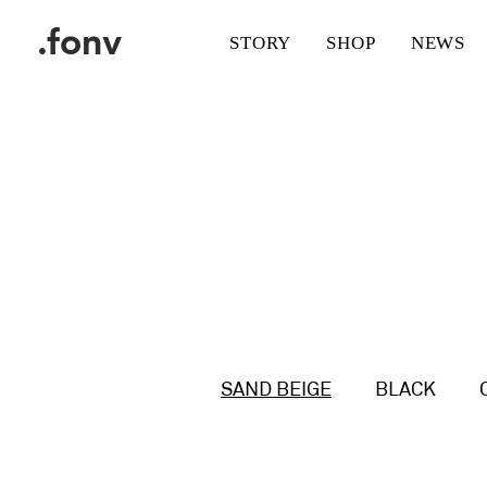
.fonv
STORY
SHOP
NEWS
SAND BEIGE
BLACK