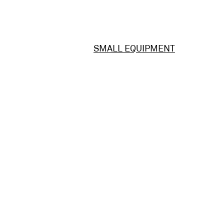
SMALL EQUIPMENT