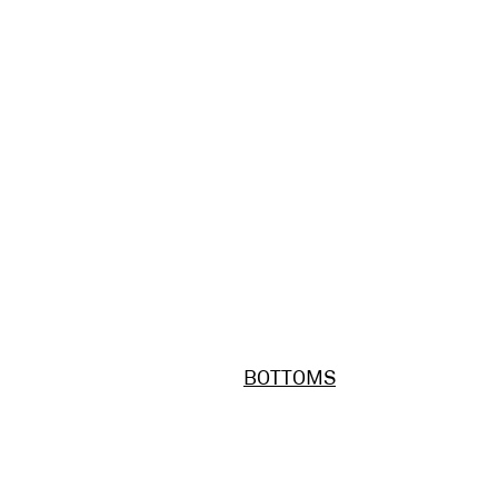
BOTTOMS